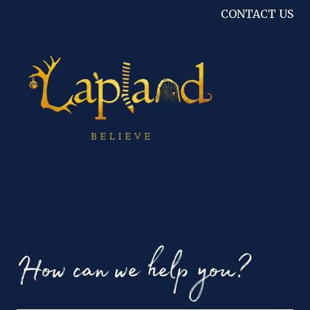
CONTACT US
How can we help you?