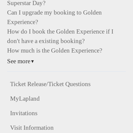
Superstar Day?
Can I upgrade my booking to Golden
Experience?
How do I book the Golden Experience if I
don't have a existing booking?
How much is the Golden Experience?
See more
▼
Ticket Release/Ticket Questions
MyLapland
Invitations
Visit Information