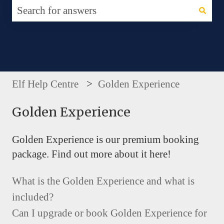
There are no suggestions because the search fie
Elf Help Centre
Golden Experience
Golden Experience
Golden Experience is our premium booking
package. Find out more about it here!
What is the Golden Experience and what is
included?
Can I upgrade or book Golden Experience for