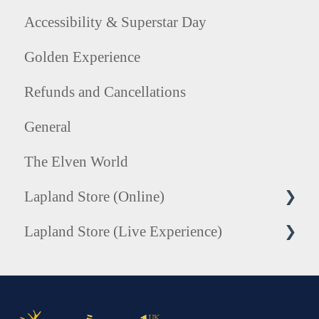
Accessibility & Superstar Day
Golden Experience
Refunds and Cancellations
General
The Elven World
Lapland Store (Online)
Lapland Store (Live Experience)
Honorary Elf Hats
Tree of Treasures Collection
Photography