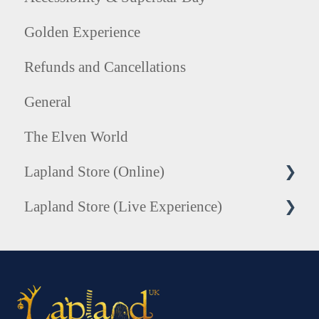
Golden Experience
Refunds and Cancellations
General
The Elven World
Lapland Store (Online)
Lapland Store (Live Experience)
Honorary Elf Hats
Tree of Treasures Collection
Photography