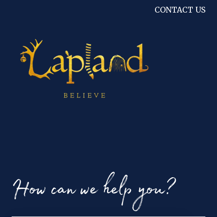
CONTACT US
How can we help you?