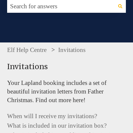
There are no suggestions because the search fie
Elf Help Centre
Invitations
Invitations
Your Lapland booking includes a set of
beautiful invitation letters from Father
Christmas. Find out more here!
When will I receive my invitations?
What is included in our invitation box?