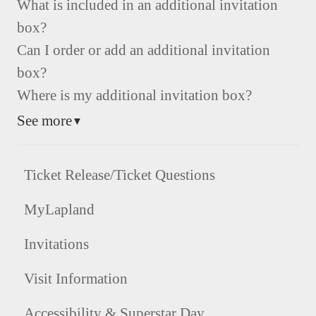
What is included in an additional invitation
box?
Can I order or add an additional invitation
box?
Where is my additional invitation box?
See more
▼
Ticket Release/Ticket Questions
MyLapland
Invitations
Visit Information
Accessibility & Superstar Day