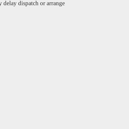
 delay dispatch or arrange
.