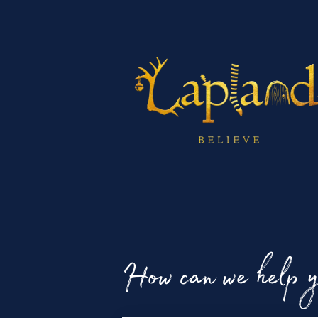
How can we help 