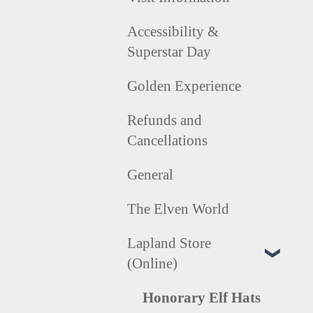
Accessibility &
Superstar Day
Golden Experience
Refunds and
Cancellations
General
The Elven World
Lapland Store
(Online)
Honorary Elf Hats