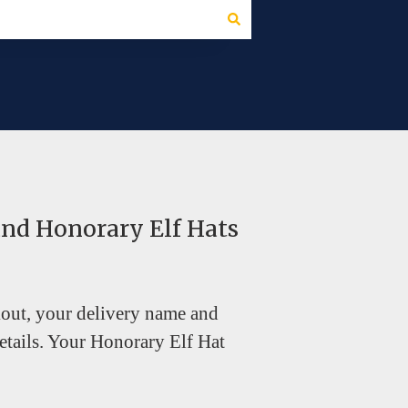
and Honorary Elf Hats
kout, your delivery name and
tails. Your Honorary Elf Hat