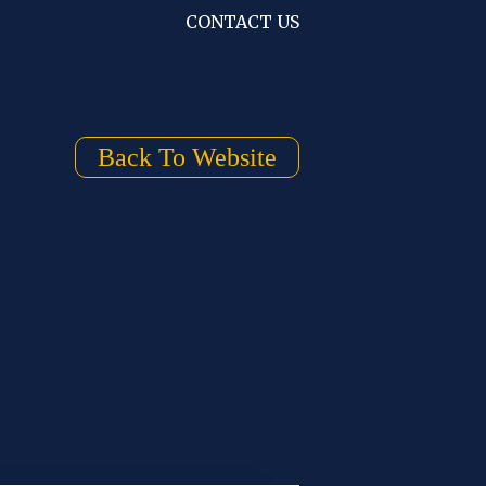
CONTACT US
Back To Website