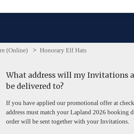
e the search field is empty.
re (Online)
Honorary Elf Hats
What address will my Invitations 
be delivered to?
If you have applied our promotional offer at chec
address must match your Lapland 2026 booking de
order will be sent together with your Invitations.