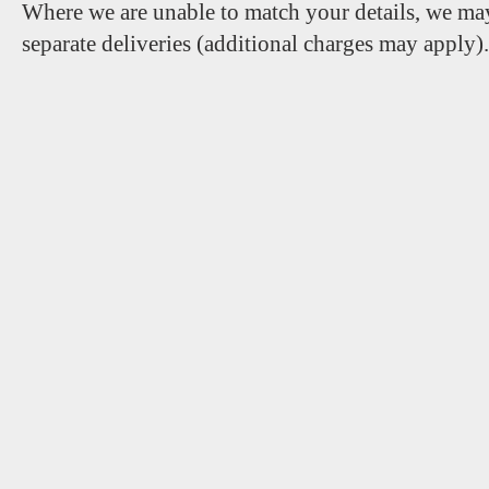
Where we are unable to match your details, we may
separate deliveries (additional charges may apply)