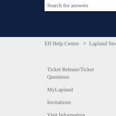
There are no suggestions becaus
Elf Help Centre
Lapland Sto
Ticket Release/Ticket
Questions
MyLapland
Invitations
Visit Information