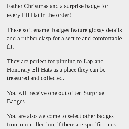
Father Christmas and a surprise badge for
every Elf Hat in the order!
These soft enamel badges feature glossy details
and a rubber clasp for a secure and comfortable
fit.
They are perfect for pinning to Lapland
Honorary Elf Hats as a place they can be
treasured and collected.
You will receive one out of ten Surprise
Badges.
You are also welcome to select other badges
from our collection, if there are specific ones