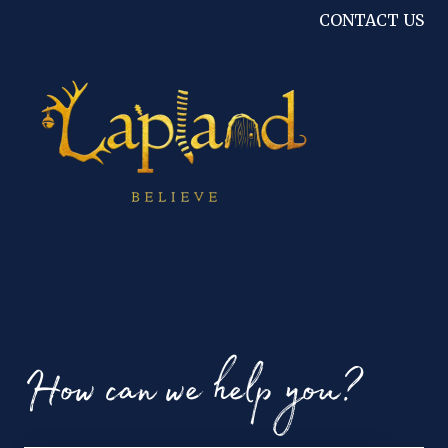
CONTACT US
How can we help you?