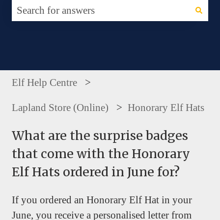
There are no suggestions because the search fie
Elf Help Centre
Lapland Store (Online)
Honorary Elf Hats
What are the surprise badges
that come with the Honorary
Elf Hats ordered in June for?
If you ordered an Honorary Elf Hat in your
June, you receive a personalised letter from