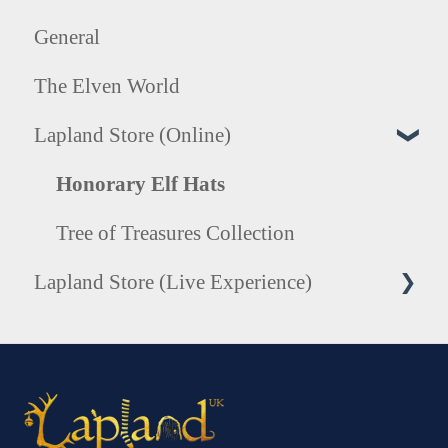
General
The Elven World
Lapland Store (Online)
Honorary Elf Hats
Tree of Treasures Collection
Lapland Store (Live Experience)
Photography