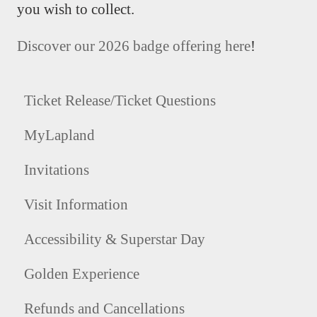
you wish to collect.
Discover our 2026 badge offering here
!
Ticket Release/Ticket Questions
MyLapland
Invitations
Visit Information
Accessibility & Superstar Day
Golden Experience
Refunds and Cancellations