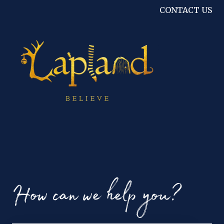
CONTACT US
How can we help you?