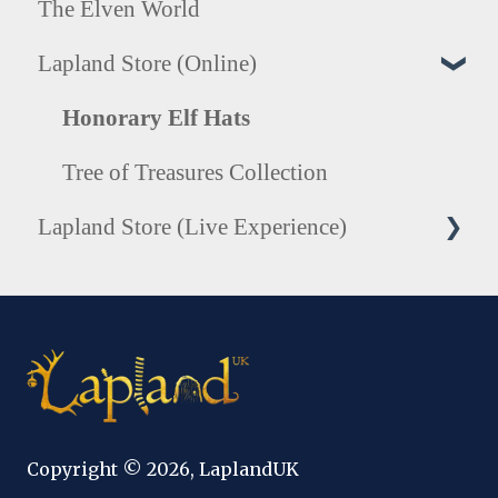
The Elven World
Lapland Store (Online)
Honorary Elf Hats
Tree of Treasures Collection
Lapland Store (Live Experience)
Photography
Copyright © 2026, LaplandUK