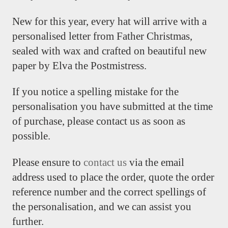
New for this year, every hat will arrive with a
personalised letter from Father Christmas,
sealed with wax and crafted on beautiful new
paper by Elva the Postmistress.
If you notice a spelling mistake for the
personalisation you have submitted at the time
of purchase, please contact us as soon as
possible.
Please ensure to
contact us
via the email
address used to place the order, quote the order
reference number and the correct spellings of
the personalisation, and we can assist you
further.