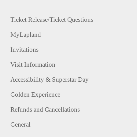
Ticket Release/Ticket Questions
MyLapland
Invitations
Visit Information
Accessibility & Superstar Day
Golden Experience
Refunds and Cancellations
General