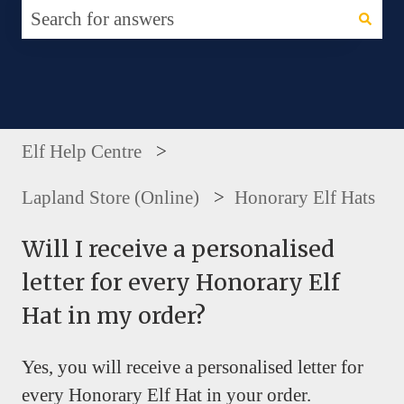
There are no suggestions because the search fie
Elf Help Centre
Lapland Store (Online)
Honorary Elf Hats
Will I receive a personalised
letter for every Honorary Elf
Hat in my order?
Yes, you will receive a personalised letter for
every Honorary Elf Hat in your order.