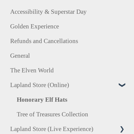
Accessibility & Superstar Day
Golden Experience
Refunds and Cancellations
General
The Elven World
Lapland Store (Online)
Honorary Elf Hats
Tree of Treasures Collection
Lapland Store (Live Experience)