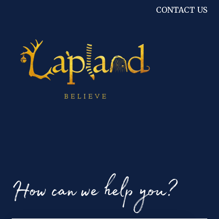
CONTACT US
How can we help you?