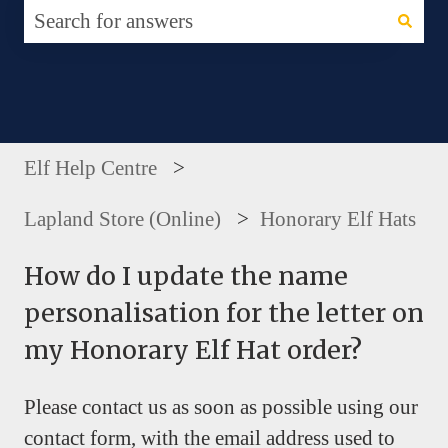
There are no suggestions because the search fie
Elf Help Centre
Lapland Store (Online)
Honorary Elf Hats
How do I update the name
personalisation for the letter on
my Honorary Elf Hat order?
Please contact us as soon as possible using our
contact form, with the email address used to