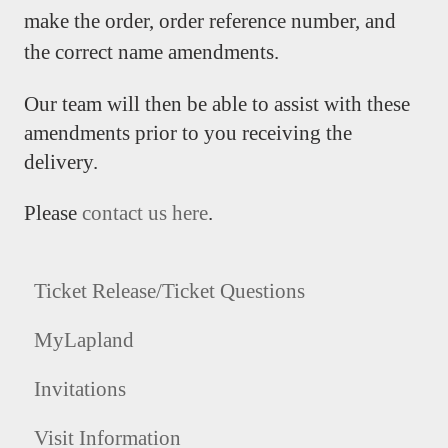
make the order, order reference number, and
the correct name amendments.
Our team will then be able to assist with these
amendments prior to you receiving the
delivery.
Please
contact us here
.
Ticket Release/Ticket Questions
MyLapland
Invitations
Visit Information